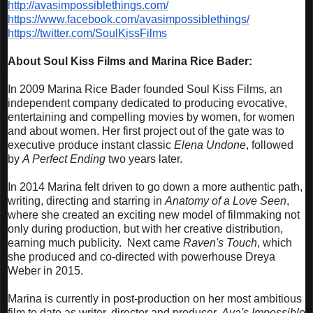
http://avasimpossiblethings.
com/
https://www.facebook.com/
avasimpossiblethings/
https://twitter.com/
SoulKissFilms
About Soul Kiss Films and Marina Rice Bader
:
In 2009 Marina Rice Bader founded Soul Kiss Films, an
independent company dedicated to producing evocative,
entertaining and compelling movies by women, for women
and about women. Her first project out of the gate was to
executive produce instant classic
Elena Undone
, followed
by
A Perfect Ending
two years later.
In 2014 Marina felt driven to go down a more authentic path,
writing, directing and starring in
Anatomy of a Love Seen
,
where she created an exciting new model of filmmaking not
only during production, but with her creative distribution,
earning much publicity. Next came
Raven's Touch
, which
she produced and co-directed with powerhouse Dreya
Weber in 2015.
Marina is currently in post-production on her most ambitious
film to date as writer, director and producer,
Ava's Impossible