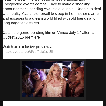
unexpected events compel Faye to make a shocking
announcement, sending Ava into a tailspin. Unable to deal
with reality, Ava cries herself to sleep in her mother’s arms
and escapes to a dream world filled with old friends and
long forgotten desires.
Catch the genre-bending film on Vimeo
July 17
after its
Outfest 2016 premiere.
Watch an exclusive preview at:
https://youtu.be/dVgYBg1qUfI