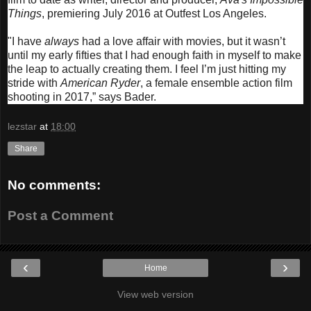
Things
, premiering July 2016 at Outfest Los Angeles.
"I have
always
had a love affair with movies, but it wasn’t
until my early fifties that I had enough faith in myself to make
the leap to actually creating them. I feel I’m just hitting my
stride with
American Ryder
, a female ensemble action film
shooting in 2017,” says Bader.
lezstar
at
18:00
Share
No comments:
Post a Comment
‹
›
Home
View web version