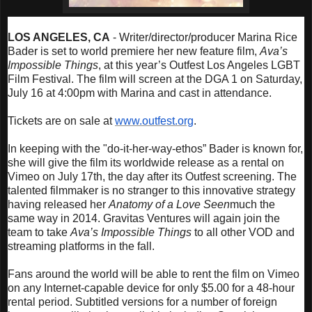
LOS ANGELES, CA
- Writer/director/producer Marina Rice
Bader is set to world premiere her new feature film,
Ava’s
Impossible Things
, at this year’s Outfest Los Angeles LGBT
Film Festival. The film will screen at the DGA 1 on
Saturday,
July 16 at 4:00pm
with Marina and cast in attendance.
Tickets are on sale at
www.outfest.org
.
In keeping with the "do-it-her-way-ethos” Bader is known for,
she will give the film its worldwide release as a rental on
Vimeo on
July 17th
, the day after its Outfest screening. The
talented filmmaker is no stranger to this innovative strategy
having released her
Anatomy of a Love Seen
much the
same way in 2014. Gravitas Ventures will again join the
team to take
Ava’s Impossible Things
to all other VOD and
streaming platforms in the fall.
Fans around the world will be able to rent the film on Vimeo
on any Internet-capable device for only $5.00 for a 48-hour
rental period. Subtitled versions for a number of foreign