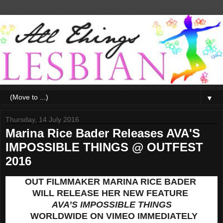
▼
Thursday, 14 July 2016
Marina Rice Bader Releases AVA'S
IMPOSSIBLE THINGS @ OUTFEST
2016
OUT FILMMAKER MARINA RICE BADER
WILL RELEASE HER NEW FEATURE
AVA’S IMPOSSIBLE THINGS
WORLDWIDE ON VIMEO IMMEDIATELY