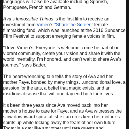
languages will also be available including Spanish,
Portuguese, French and German.
Ava’s Impossible Things
is the first film to receive an
investment from
Vimeo’s “Share the Screen”
female
filmmaking fund, which was launched at the 2016 Sundance
Film Festival to support emerging female voices in film.
“I love Vimeo’s ‘Everyone is welcome, come be part of our
vibrant community, create your vision and share it with the
world’ mentality. I’m honored, and can’t wait to share Ava’s
journey," says Bader.
The heart-wrenching tale tells the story of Ava and her
mother Faye, bonded by many things…unconditional love, a
passion for the arts, a belief that magic exists, and an
insidious disease that will one day end both their lives.
It’s been three years since Ava moved back into her
mother’s house to care for Faye, and as Ava witnesses the
slow downward spiral all she can do is keep her mother’s
spirits up while locking away the fears of her own future.
Today is a day like any other until rare guests and