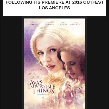
FOLLOWING
ITS PREMIERE AT 2016 OUTFEST
LOS ANGELES